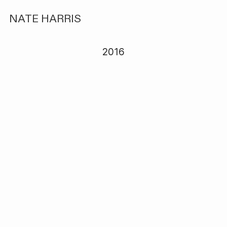
NATE HARRIS
2016