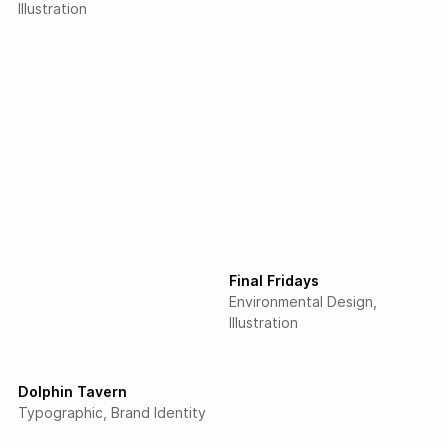
Illustration
Final Fridays
Environmental Design
Illustration
Dolphin Tavern
Typographic
Brand Identity