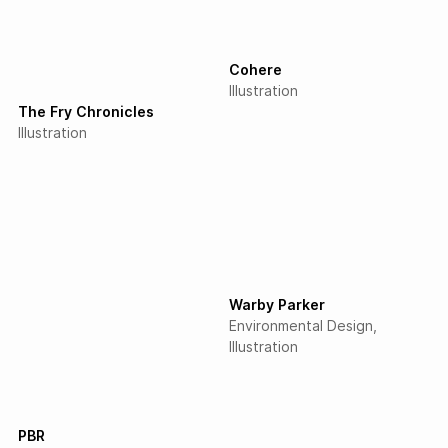
Cohere
Illustration
The Fry Chronicles
Illustration
Warby Parker
Environmental Design
Illustration
PBR