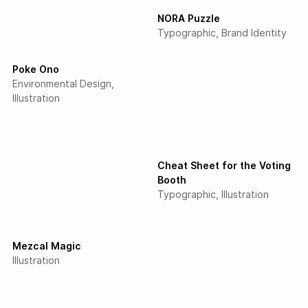
NORA Puzzle
Typographic
Brand Identity
Poke Ono
Environmental Design
Illustration
Cheat Sheet for the Voting
Booth
Typographic
Illustration
Mezcal Magic
Illustration