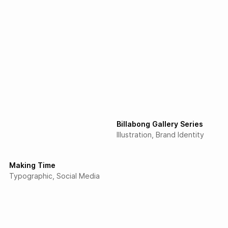
Billabong Gallery Series
Illustration
Brand Identity
Making Time
Typographic
Social Media