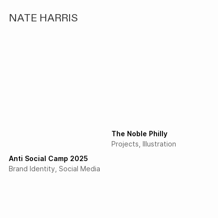
NATE HARRIS
The Noble Philly
Projects
Illustration
Anti Social Camp 2025
Brand Identity
Social Media