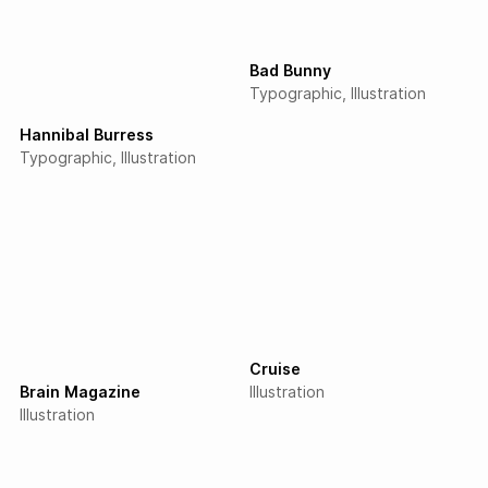
Bad Bunny
Typographic
Illustration
Hannibal Burress
Typographic
Illustration
Cruise
Brain Magazine
Illustration
Illustration