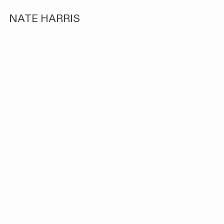
NATE HARRIS