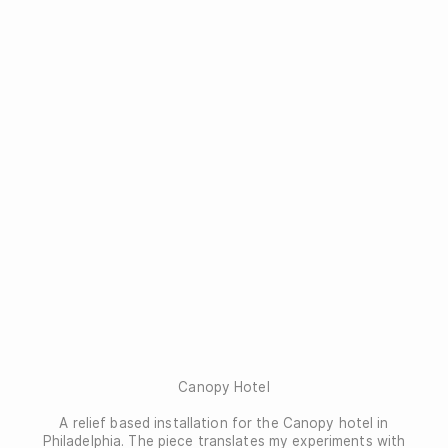
Canopy Hotel
A relief based installation for the Canopy hotel in
Philadelphia. The piece translates my experiments with