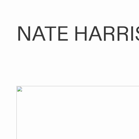
NATE HARRI